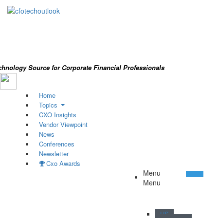
chnology Source for Corporate Financial Professionals
Home
Topics
CXO Insights
Vendor Viewpoint
News
Conferences
Newsletter
Cxo Awards
Menu
Menu
/ 44
US