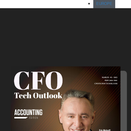
EUROPE