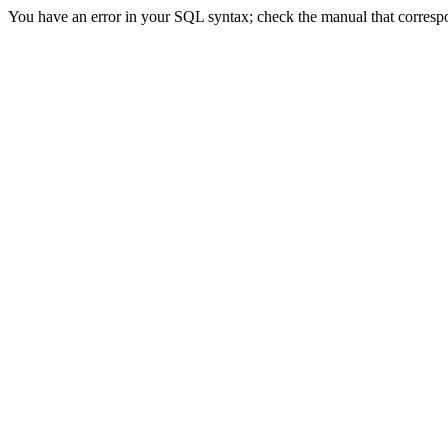
You have an error in your SQL syntax; check the manual that correspon