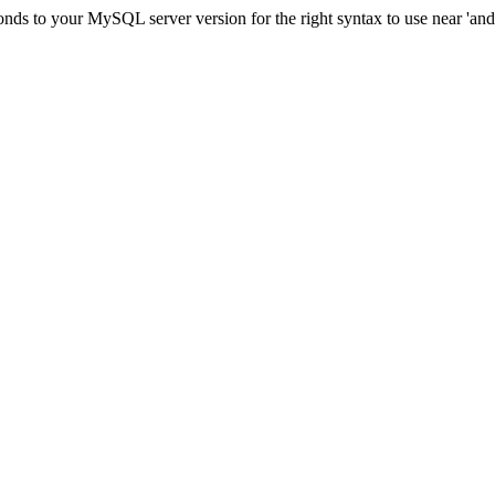
ds to your MySQL server version for the right syntax to use near 'and 