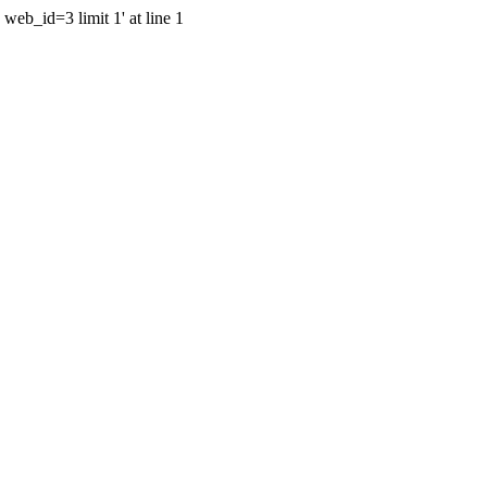
web_id=3 limit 1' at line 1