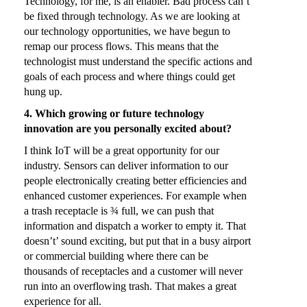
Technology, for me, is an enabler. Bad process can’t
be fixed through technology. As we are looking at
our technology opportunities, we have begun to
remap our process flows. This means that the
technologist must understand the specific actions and
goals of each process and where things could get
hung up.
4. Which growing or future technology
innovation are you personally excited about?
I think IoT will be a great opportunity for our
industry. Sensors can deliver information to our
people electronically creating better efficiencies and
enhanced customer experiences. For example when
a trash receptacle is ¾ full, we can push that
information and dispatch a worker to empty it. That
doesn’t’ sound exciting, but put that in a busy airport
or commercial building where there can be
thousands of receptacles and a customer will never
run into an overflowing trash. That makes a great
experience for all.