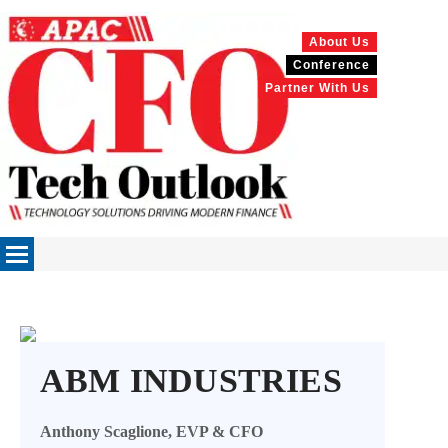
About Us
Conference
Partner With Us
ABM INDUSTRIES
Anthony Scaglione, EVP & CFO