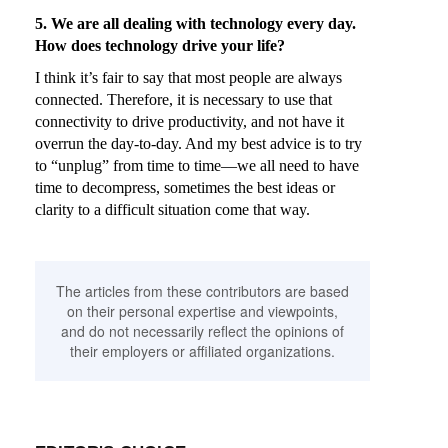
5. We are all dealing with technology every day.
How does technology drive your life?
I think it’s fair to say that most people are always
connected. Therefore, it is necessary to use that
connectivity to drive productivity, and not have it
overrun the day-to-day. And my best advice is to try
to “unplug” from time to time—we all need to have
time to decompress, sometimes the best ideas or
clarity to a difficult situation come that way.
The articles from these contributors are based
on their personal expertise and viewpoints,
and do not necessarily reflect the opinions of
their employers or affiliated organizations.