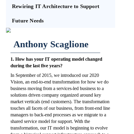
Rewiring IT Architecture to Support
Future Needs
Anthony Scaglione
1. How has your IT operating model changed
during the last five years?
In September of 2015, we introduced our 2020
Vision, an end-to-end transformation for how we do
business moving from a services-led business to a
solutions driven company organized around key
market verticals (end customers). The transformation
touches all facets of our business, from front-end line
managers to back-end processes as we migrate to a
shared service model for support. With the
transformation, our IT model is beginning to evolve