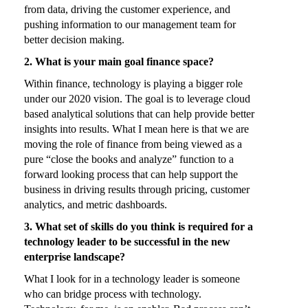
from data, driving the customer experience, and
pushing information to our management team for
better decision making.
2. What is your main goal finance space?
Within finance, technology is playing a bigger role
under our 2020 vision. The goal is to leverage cloud
based analytical solutions that can help provide better
insights into results. What I mean here is that we are
moving the role of finance from being viewed as a
pure “close the books and analyze” function to a
forward looking process that can help support the
business in driving results through pricing, customer
analytics, and metric dashboards.
3. What set of skills do you think is required for a
technology leader to be successful in the new
enterprise landscape?
What I look for in a technology leader is someone
who can bridge process with technology.