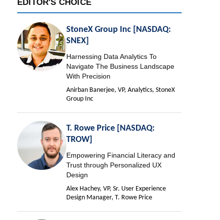
EDITOR'S CHOICE
StoneX Group Inc [NASDAQ:
SNEX]
Harnessing Data Analytics To
Navigate The Business Landscape
With Precision
Anirban Banerjee, VP, Analytics, StoneX
Group Inc
T. Rowe Price [NASDAQ:
TROW]
Empowering Financial Literacy and
Trust through Personalized UX
Design
Alex Hachey, VP, Sr. User Experience
Design Manager, T. Rowe Price