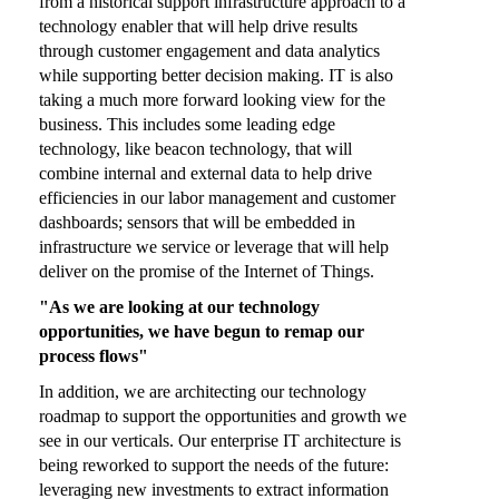
from a historical support infrastructure approach to a
technology enabler that will help drive results
through customer engagement and data analytics
while supporting better decision making. IT is also
taking a much more forward looking view for the
business. This includes some leading edge
technology, like beacon technology, that will
combine internal and external data to help drive
efficiencies in our labor management and customer
dashboards; sensors that will be embedded in
infrastructure we service or leverage that will help
deliver on the promise of the Internet of Things.
"As we are looking at our technology
opportunities, we have begun to remap our
process flows"
In addition, we are architecting our technology
roadmap to support the opportunities and growth we
see in our verticals. Our enterprise IT architecture is
being reworked to support the needs of the future:
leveraging new investments to extract information