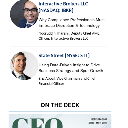
Interactive Brokers LLC
[NASDAQ: IBKR]
Why Compliance Professionals Must
Embrace Disruption & Technology
Nooruddin Tharani, Deputy Chief AML
Officer, Interactive Brokers LLC
State Street [NYSE: STT]
Using Data-Driven Insight to Drive
Business Strategy and Spur Growth
Eric Aboaf, Vice Chairman and Chief
Financial Officer
ON THE DECK