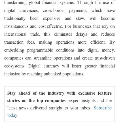
transforming global financial systems. Through the use of
digital currencies, cross-border payments, which have
traditionally been expensive and slow, will become
instantaneous and cost-effective. For businesses that rely on
international trade, this eliminates delays and reduces
transaction fees, making operations more efficient. By
embedding programmable conditions into digital money,
companies can streamline operations and create trust-driven
ecosystems. Digital currency will foster greater financial
inclusion by reaching unbanked populations.
Stay ahead of the industry with exclusive feature
stories on the top companies
, expert insights and the
latest news delivered straight to your inbox.
Subscribe
today.