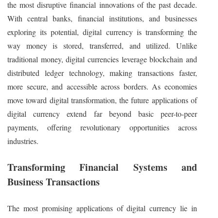
the most disruptive financial innovations of the past decade.
With central banks, financial institutions, and businesses
exploring its potential, digital currency is transforming the
way money is stored, transferred, and utilized. Unlike
traditional money, digital currencies leverage blockchain and
distributed ledger technology, making transactions faster,
more secure, and accessible across borders. As economies
move toward digital transformation, the future applications of
digital currency extend far beyond basic peer-to-peer
payments, offering revolutionary opportunities across
industries.
Transforming Financial Systems and
Business Transactions
The most promising applications of digital currency lie in