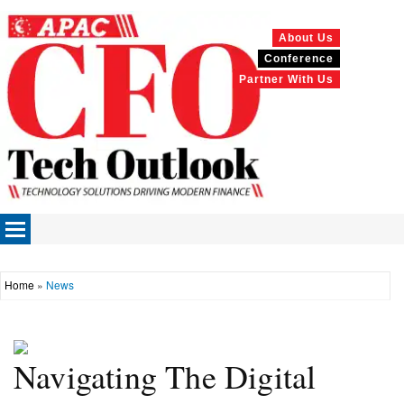
About Us
Conference
Partner With Us
Home
»
News
Navigating The Digital