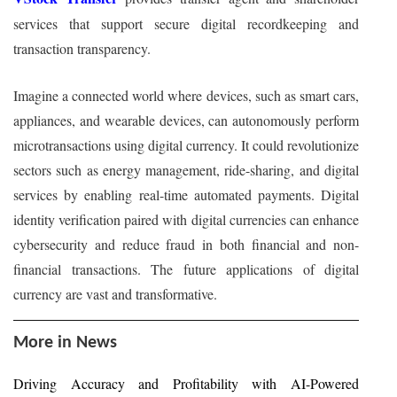
services that support secure digital recordkeeping and
transaction transparency.
Imagine a connected world where devices, such as smart cars,
appliances, and wearable devices, can autonomously perform
microtransactions using digital currency. It could revolutionize
sectors such as energy management, ride-sharing, and digital
services by enabling real-time automated payments. Digital
identity verification paired with digital currencies can enhance
cybersecurity and reduce fraud in both financial and non-
financial transactions. The future applications of digital
currency are vast and transformative.
More in News
Driving Accuracy and Profitability with AI-Powered