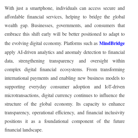
With just a smartphone, individuals can access secure and
affordable financial services, helping to bridge the global
wealth gap. Businesses, governments, and consumers that
embrace this shift early will be better positioned to adapt to
MindBridge
the evolving digital economy. Platforms such as
apply AI-driven analytics and anomaly detection to financial
data, strengthening transparency and oversight within
complex digital financial ecosystems. From transforming
international payments and enabling new business models to
supporting everyday consumer adoption and IoT-driven
microtransactions, digital currency continues to influence the
structure of the global economy. Its capacity to enhance
transparency, operational efficiency, and financial inclusivity
positions it as a foundational component of the future
financial landscape.