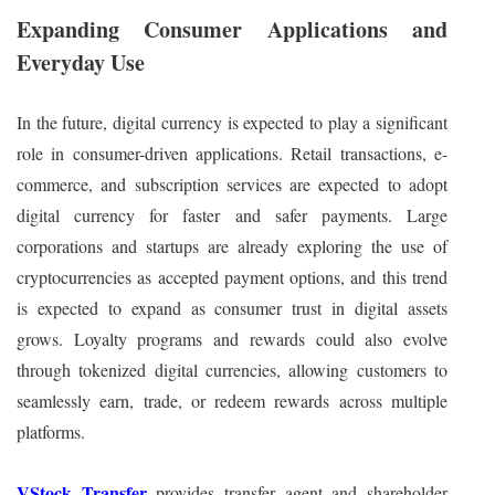
Expanding Consumer Applications and
Everyday Use
In the future, digital currency is expected to play a significant
role in consumer-driven applications. Retail transactions, e-
commerce, and subscription services are expected to adopt
digital currency for faster and safer payments. Large
corporations and startups are already exploring the use of
cryptocurrencies as accepted payment options, and this trend
is expected to expand as consumer trust in digital assets
grows. Loyalty programs and rewards could also evolve
through tokenized digital currencies, allowing customers to
seamlessly earn, trade, or redeem rewards across multiple
platforms.
VStock Transfer
provides transfer agent and shareholder