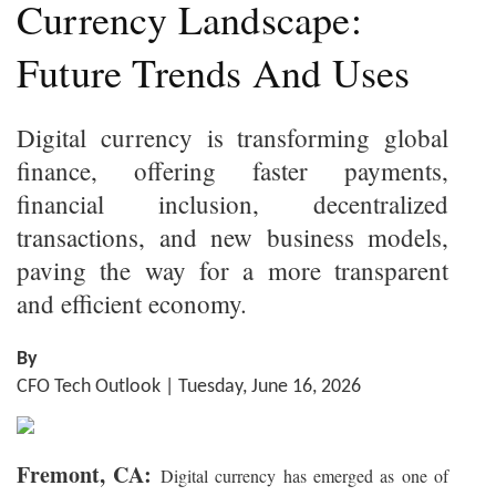
Currency Landscape:
Future Trends And Uses
Digital currency is transforming global
finance, offering faster payments,
financial inclusion, decentralized
transactions, and new business models,
paving the way for a more transparent
and efficient economy.
By
CFO Tech Outlook | Tuesday, June 16, 2026
Fremont, CA:
Digital currency has emerged as one of