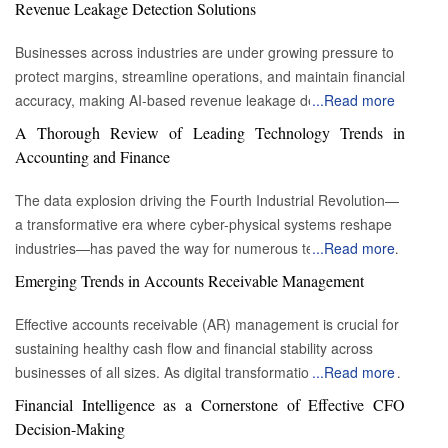
Revenue Leakage Detection Solutions
Businesses across industries are under growing pressure to
protect margins, streamline operations, and maintain financial
accuracy, making AI-based revenue leakage detection
...
Read more
platforms increasingly essential. Revenue leakage often
A Thorough Review of Leading Technology Trends in
occurs silently through billing errors, inefficient workflows,
Accounting and Finance
contract discrepancies, outdated pricing models, and
compliance gaps. Traditional approaches struggle to identify
The data explosion driving the Fourth Industrial Revolution—
these issues at scale, as they rely heavily on manual audits
a transformative era where cyber-physical systems reshape
and provide limited end-to-end visibility. AI-driven platforms
industries—has paved the way for numerous technological
...
Read more
transform this landscape by identifying hidden losses, offering
advancements. These critical trends offer valuable
Emerging Trends in Accounts Receivable Management
predictive insights and enhancing financial governance. As
opportunities for businesses across all sectors, making it
companies continue digitalizing operations and adopting
essential for companies to understand how to leverage them
Effective accounts receivable (AR) management is crucial for
subscription models, AI-powered revenue protection
effectively. For accountants, it is crucial to evaluate how these
sustaining healthy cash flow and financial stability across
becomes a strategic priority. The platforms empower
powerful technologies can be strategically applied to support
businesses of all sizes. As digital transformation accelerates
...
Read more
organizations to move from reactive correction to proactive
and achieve the organization’s business objectives.
across industries, AR processes are being reshaped through
Financial Intelligence as a Cornerstone of Effective CFO
prevention, resulting in more sustainable profitability and
Significant technology trends in accounting and finance
automation, advanced analytics, and changing customer
Decision-Making
operational excellence. Enhanced Analytics and Predictive
Enhanced computing flow: Like that of other businesses, all
expectations. Staying ahead of emerging AR trends enables