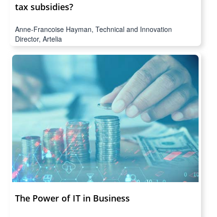
tax subsidies?
Anne-Francoise Hayman, Technical and Innovation
Director, Artelia
The Power of IT in Business