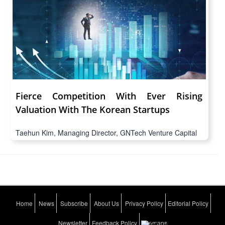
Fierce Competition With Ever Rising
Valuation With The Korean Startups
Taehun Kim, Managing Director, GNTech Venture Capital
Home
News
Subscribe
About Us
Privacy Policy
Editorial Policy
Newsletter
Feedback Policy
Sitemaps