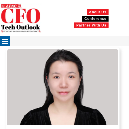
About Us
Conference
Partner With Us