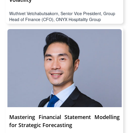
Volatility
Wuthivet Vetchabutsakorn, Senior Vice President, Group
Head of Finance (CFO), ONYX Hospitality Group
Mastering Financial Statement Modelling
for Strategic Forecasting