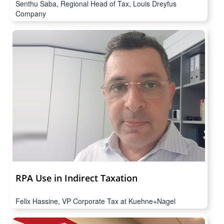
Senthu Saba, Regional Head of Tax, Louis Dreyfus
Company
RPA Use in Indirect Taxation
Felix Hassine, VP Corporate Tax at Kuehne+Nagel