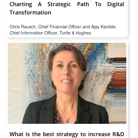
Charting A Strategic Path To Digital
Transformation
Chris Rausch, Chief Financial Officer and Ajay Kamble,
Chief Information Officer, Turtle & Hughes
What is the best strategy to increase R&D