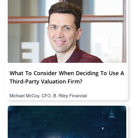
What To Consider When Deciding To Use A
Third-Party Valuation Firm?
Michael McCoy, CFO, B. Riley Financial