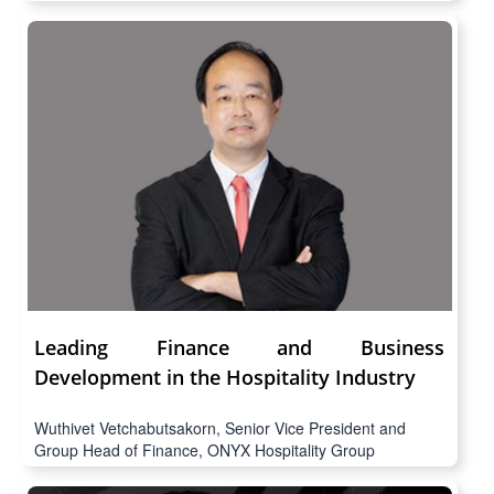
Leading Finance and Business
Development in the Hospitality Industry
Wuthivet Vetchabutsakorn, Senior Vice President and
Group Head of Finance, ONYX Hospitality Group