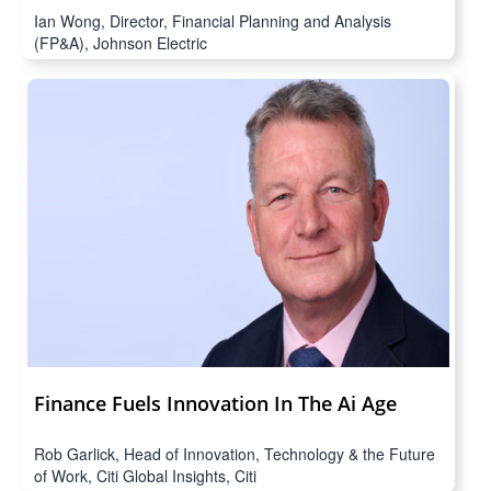
Ian Wong, Director, Financial Planning and Analysis
(FP&A), Johnson Electric
Finance Fuels Innovation In The Ai Age
Rob Garlick, Head of Innovation, Technology & the Future
of Work, Citi Global Insights, Citi