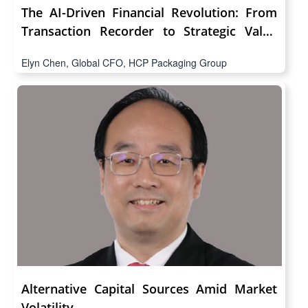
The AI-Driven Financial Revolution: From
Transaction Recorder to Strategic Value
Architect
Elyn Chen, Global CFO, HCP Packaging Group
Alternative Capital Sources Amid Market