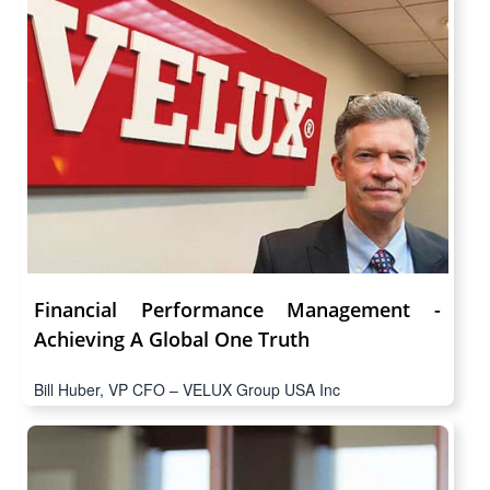
Financial Performance Management -
Achieving A Global One Truth
Bill Huber, VP CFO – VELUX Group USA Inc