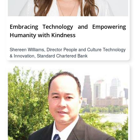
Embracing Technology and Empowering
Humanity with Kindness
Shereen Williams, Director People and Culture Technology
& Innovation, Standard Chartered Bank