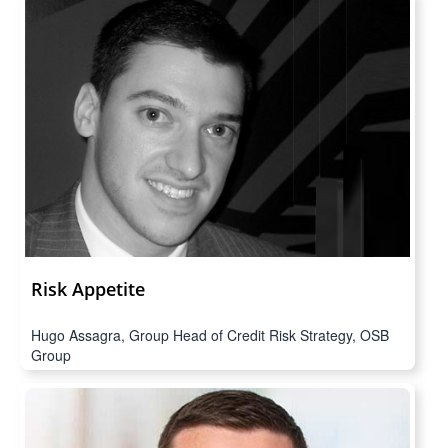
Risk Appetite
Hugo Assagra, Group Head of Credit Risk Strategy, OSB
Group