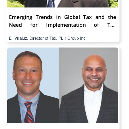
Emerging Trends in Global Tax and the
Need for Implementation of Tax
Technology
Eli Villaluz, Director of Tax, PLH Group Inc.