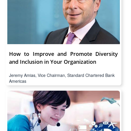
How to Improve and Promote Diversity
and Inclusion in Your Organization
Jeremy Amias, Vice Chairman, Standard Chartered Bank
Americas