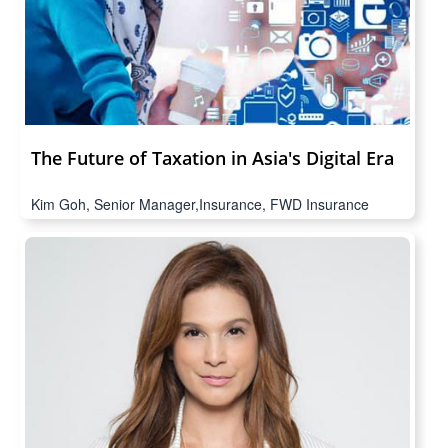
The Future of Taxation in Asia's Digital Era
Kim Goh, Senior Manager,Insurance, FWD Insurance