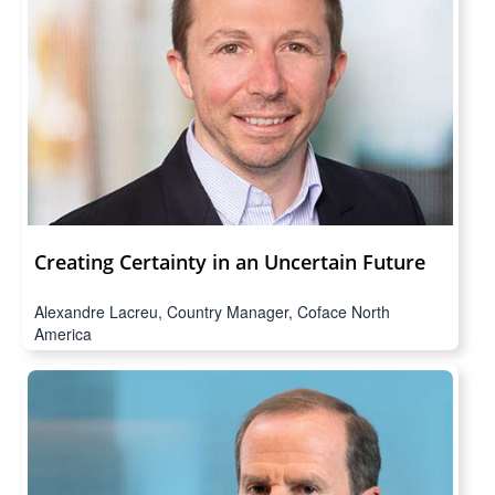
Creating Certainty in an Uncertain Future
Alexandre Lacreu, Country Manager, Coface North
America