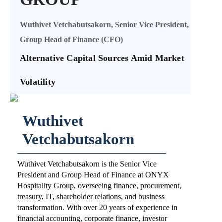
Wuthivet Vetchabutsakorn, Senior Vice President,
Group Head of Finance (CFO)
Alternative Capital Sources Amid Market
Volatility
Wuthivet
Vetchabutsakorn
Wuthivet Vetchabutsakorn is the Senior Vice
President and Group Head of Finance at ONYX
Hospitality Group, overseeing finance, procurement,
treasury, IT, shareholder relations, and business
transformation. With over 20 years of experience in
financial accounting, corporate finance, investor