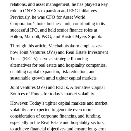
relations, and asset management, he has played a key
role in ONYX’s expansion and ESG initiatives.
Previously, he was CFO for Asset World
Corporation’s hotel business unit, contributing to its
successful IPO, and held senior finance roles at
Hilton, Marriott, P&G, and Bristol-Myers Squibb.
Through this article, Vetchabutsakorn emphasizes
how Joint Ventures (JVs) and Real Estate Investment
Trusts (REITs) serve as strategic financing
alternatives for real estate and hospitality companies,
enabling capital expansion, risk reduction, and
sustainable growth amid tighter capital markets.
Joint ventures (JVs) and REITs, Alternative Capital
Sources of Funds for today’s market volatility.
However, Today’s tighter capital markets and market
volatility are expected to generate even more
consideration of corporate financing and funding,
especially in the Real Estate and hospitality sectors,
to achieve financial objectives and ensure long-term