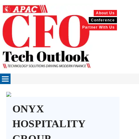
About Us
Conference
Partner With Us
ONYX
HOSPITALITY
GROUP