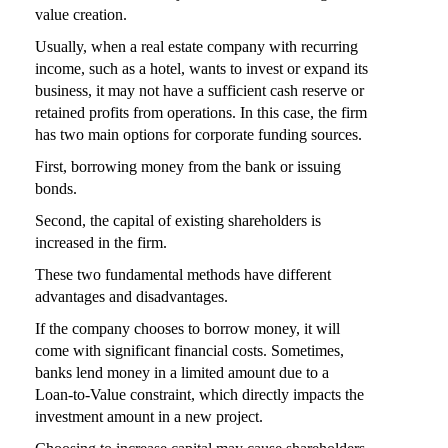
value creation.
Usually, when a real estate company with recurring
income, such as a hotel, wants to invest or expand its
business, it may not have a sufficient cash reserve or
retained profits from operations. In this case, the firm
has two main options for corporate funding sources.
First, borrowing money from the bank or issuing
bonds.
Second, the capital of existing shareholders is
increased in the firm.
These two fundamental methods have different
advantages and disadvantages.
If the company chooses to borrow money, it will
come with significant financial costs. Sometimes,
banks lend money in a limited amount due to a
Loan-to-Value constraint, which directly impacts the
investment amount in a new project.