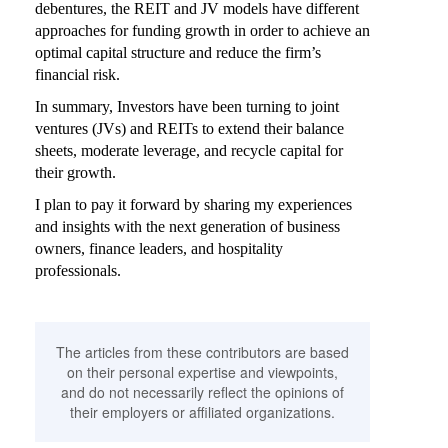
debentures, the REIT and JV models have different
approaches for funding growth in order to achieve an
optimal capital structure and reduce the firm’s
financial risk.
In summary, Investors have been turning to joint
ventures (JVs) and REITs to extend their balance
sheets, moderate leverage, and recycle capital for
their growth.
I plan to pay it forward by sharing my experiences
and insights with the next generation of business
owners, finance leaders, and hospitality
professionals.
The articles from these contributors are based
on their personal expertise and viewpoints,
and do not necessarily reflect the opinions of
their employers or affiliated organizations.