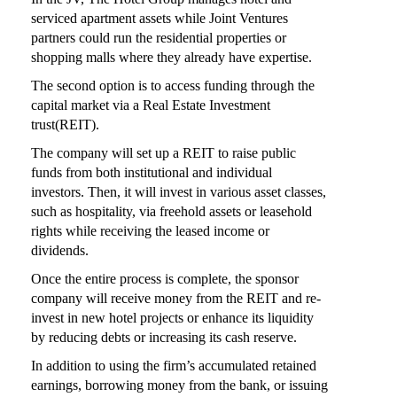
serviced apartment assets while Joint Ventures
partners could run the residential properties or
shopping malls where they already have expertise.
The second option is to access funding through the
capital market via a Real Estate Investment
trust(REIT).
The company will set up a REIT to raise public
funds from both institutional and individual
investors. Then, it will invest in various asset classes,
such as hospitality, via freehold assets or leasehold
rights while receiving the leased income or
dividends.
Once the entire process is complete, the sponsor
company will receive money from the REIT and re-
invest in new hotel projects or enhance its liquidity
by reducing debts or increasing its cash reserve.
In addition to using the firm’s accumulated retained
earnings, borrowing money from the bank, or issuing