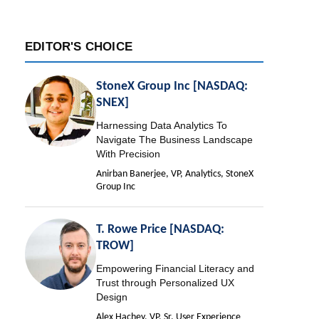
EDITOR'S CHOICE
StoneX Group Inc [NASDAQ:
SNEX]
Harnessing Data Analytics To
Navigate The Business Landscape
With Precision
Anirban Banerjee, VP, Analytics, StoneX
Group Inc
T. Rowe Price [NASDAQ:
TROW]
Empowering Financial Literacy and
Trust through Personalized UX
Design
Alex Hachey, VP, Sr. User Experience