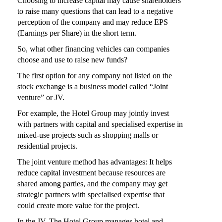
Choosing to increase capital may cause shareholders
to raise many questions that can lead to a negative
perception of the company and may reduce EPS
(Earnings per Share) in the short term.
So, what other financing vehicles can companies
choose and use to raise new funds?
The first option for any company not listed on the
stock exchange is a business model called “Joint
venture” or JV.
For example, the Hotel Group may jointly invest
with partners with capital and specialised expertise in
mixed-use projects such as shopping malls or
residential projects.
The joint venture method has advantages: It helps
reduce capital investment because resources are
shared among parties, and the company may get
strategic partners with specialised expertise that
could create more value for the project.
In the JV, The Hotel Group manages hotel and