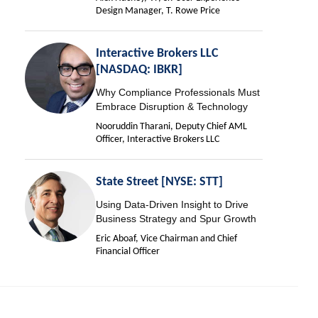
Design Manager, T. Rowe Price
Interactive Brokers LLC
[NASDAQ: IBKR]
Why Compliance Professionals Must
Embrace Disruption & Technology
Nooruddin Tharani, Deputy Chief AML
Officer, Interactive Brokers LLC
State Street [NYSE: STT]
Using Data-Driven Insight to Drive
Business Strategy and Spur Growth
Eric Aboaf, Vice Chairman and Chief
Financial Officer