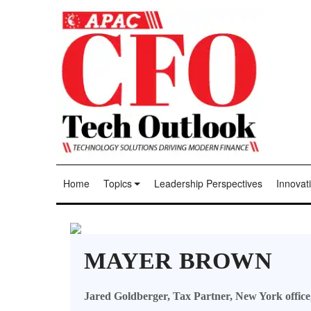
Home
Topics
Leadership Perspectives
Innovati
MAYER BROWN
Jared Goldberger, Tax Partner, New York office,