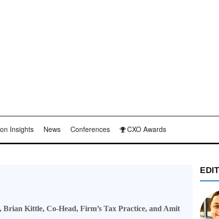
on Insights
News
Conferences
CXO Awards
EDI
 Brian Kittle, Co-Head, Firm’s Tax Practice, and Amit