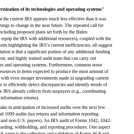
rnization of its technologies and operating systems"
the current IRS appears much less effective than it was
ngs to change in the near future. The repeated call for
ncluding proposed plans set forth by the Biden
r equip the IRS with additional resources), coupled with the
ports highlighting the IRS’s current inefficiencies, all suggest
tion is that a significant portion of any additional funding
ient, and highly trained audit team that can carry out
gies and operating systems. Furthermore, common sense
r resources in items expected to produce the most amount of
e, with even meager investments made in upgrading current
 to efficiently detect discrepancies and identify trends of
 IRS already collects from taxpayers (e.g., coordinating
information returns).
take in anticipation of increased audits over the next few
nd 1099 audits (tax returns and information reporting
S. and non-U.S. payees). An IRS audit of Forms 1042, 1042-
boarding, withholding, and reporting procedures. One aspect
RS agent is the collection and validation of Forms W-8 and