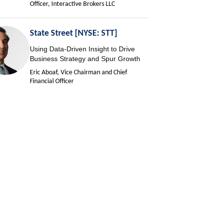
Officer, Interactive Brokers LLC
State Street [NYSE: STT]
Using Data-Driven Insight to Drive
Business Strategy and Spur Growth
Eric Aboaf, Vice Chairman and Chief
Financial Officer