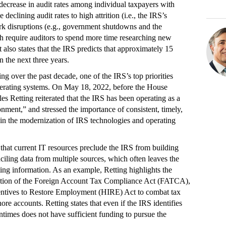
decrease in audit rates among individual taxpayers with
eclining audit rates to high attrition (i.e., the IRS’s
 work disruptions (e.g., government shutdowns and the
require auditors to spend more time researching new
rt also states that the IRS predicts that approximately 15
in the next three years.
ng over the past decade, one of the IRS’s top priorities
perating systems. On May 18, 2022, before the House
Retting reiterated that the IRS has been operating as a
nment,” and stressed the importance of consistent, timely,
t in the modernization of IRS technologies and operating
 that current IT resources preclude the IRS from building
ciling data from multiple sources, which often leaves the
ing information. As an example, Retting highlights the
tation of the Foreign Account Tax Compliance Act (FATCA),
centives to Restore Employment (HIRE) Act to combat tax
re accounts. Retting states that even if the IRS identifies
imes does not have sufficient funding to pursue the