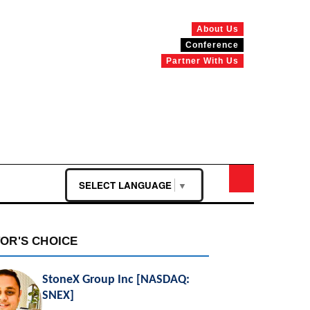
About Us
Conference
Partner With Us
SELECT LANGUAGE
▼
TOR'S CHOICE
StoneX Group Inc [NASDAQ:
SNEX]