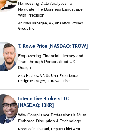
Harnessing Data Analytics To
Navigate The Business Landscape
With Precision
Anirban Banerjee, VP, Analytics, StoneX
Group Inc
T. Rowe Price [NASDAQ: TROW]
Empowering Financial Literacy and
Trust through Personalized UX
Design
Alex Hachey, VP, Sr. User Experience
Design Manager, T. Rowe Price
Interactive Brokers LLC
[NASDAQ: IBKR]
Why Compliance Professionals Must
Embrace Disruption & Technology
Nooruddin Tharani, Deputy Chief AML