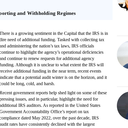
eporting and Withholding Regimes
There is a growing sentiment in the Capital that the IRS is in
dire need of additional funding. Tasked with collecting tax
and administering the nation’s tax laws, IRS officials
continue to highlight the agency’s operational deficiencies
and continue to renew requests for additional agency
funding. Although it is unclear to what extent the IRS will
receive additional funding in the near term, recent events
indicate that a potential audit winter is on the horizon, and it
could be long, cold, and harsh.
Recent government reports help shed light on some of these
pressing issues, and in particular, highlight the need for
additional IRS auditors. As reported in the United States
Government Accountability Office’s report on tax
compliance dated May 2022, over the past decade, IRS
audit rates have consistently declined with the largest