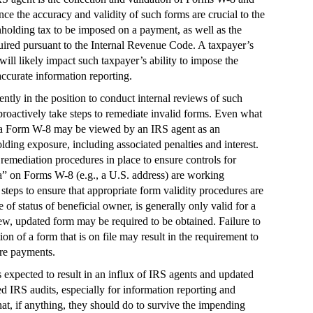
ce the accuracy and validity of such forms are crucial to the
hholding tax to be imposed on a payment, as well as the
uired pursuant to the Internal Revenue Code. A taxpayer’s
ill likely impact such taxpayer’s ability to impose the
ccurate information reporting.
rently in the position to conduct internal reviews of such
 proactively take steps to remediate invalid forms. Even what
 a Form W-8 may be viewed by an IRS agent as an
lding exposure, including associated penalties and interest.
remediation procedures in place to ensure controls for
ia” on Forms W-8 (e.g., a U.S. address) are working
 steps to ensure that appropriate form validity procedures are
f status of beneficial owner, is generally only valid for a
new, updated form may be required to be obtained. Failure to
on of a form that is on file may result in the requirement to
re payments.
 expected to result in an influx of IRS agents and updated
sed IRS audits, especially for information reporting and
t, if anything, they should do to survive the impending