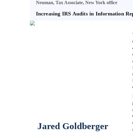
Neuman, Tax Associate, New York office
Increasing IRS Audits in Information R
Jared Goldberger