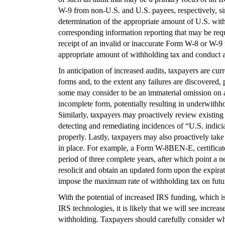
W-9 from non-U.S. and U.S. payees, respectively, sin
determination of the appropriate amount of U.S. wit
corresponding information reporting that may be req
receipt of an invalid or inaccurate Form W-8 or W-9 w
appropriate amount of withholding tax and conduct a
In anticipation of increased audits, taxpayers are cur
forms and, to the extent any failures are discovered,
some may consider to be an immaterial omission on
incomplete form, potentially resulting in underwithho
Similarly, taxpayers may proactively review existing 
detecting and remediating incidences of “U.S. indic
properly. Lastly, taxpayers may also proactively take
in place. For example, a Form W-8BEN-E, certificate o
period of three complete years, after which point a 
resolicit and obtain an updated form upon the expirati
impose the maximum rate of withholding tax on futu
With the potential of increased IRS funding, which is
IRS technologies, it is likely that we will see increa
withholding. Taxpayers should carefully consider wha