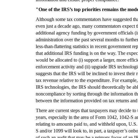
"One of the IRS’s top priorities remains the mode
Although some tax commentators have suggested that 
even just a decade ago, many commentators expect thi
additional agency funding by government officials (i
administration over the past several months to furthe
less-than-flattering statistics in recent government re
that additional IRS funding is on the way. The expecta
would be allocated to (i) support a larger, more effic
enforcement activity and (ii) upgrade IRS technolo
suggests that the IRS will be inclined to invest thei
tax revenue relative to the expenditure. For exampl
IRS technologies, the IRS should theoretically be able
noncompliance by sorting through the information the
between the information provided on tax returns and 
There are current steps that taxpayers may decide to 
years, especially in the area of Form 1042, 1042-S a
relating to amounts paid to, and withheld upon, U.
S and/or 1099 will look to, in part, a taxpayer’s on
of such an audit that may be a primary focus of an I