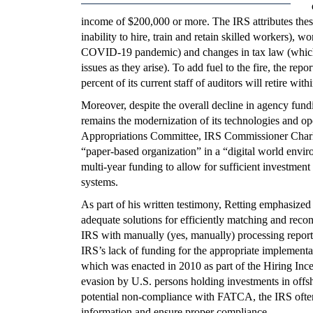
income of $200,000 or more. The IRS attributes these d
inability to hire, train and retain skilled workers),
COVID-19 pandemic) and changes in tax law (which 
issues as they arise). To add fuel to the fire, the repo
percent of its current staff of auditors will retire with
Moreover, despite the overall decline in agency fundi
remains the modernization of its technologies and o
Appropriations Committee, IRS Commissioner Charles 
“paper-based organization” in a “digital world enviro
multi-year funding to allow for sufficient investmen
systems.
As part of his written testimony, Retting emphasized
adequate solutions for efficiently matching and recon
IRS with manually (yes, manually) processing report
IRS’s lack of funding for the appropriate implemen
which was enacted in 2010 as part of the Hiring In
evasion by U.S. persons holding investments in offsho
potential non-compliance with FATCA, the IRS oftent
information and ensure proper compliance.