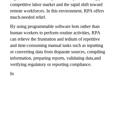
competitive labor market and the rapid shift toward
remote workforces. In this environment, RPA offers
much-needed relief.
By using programmable software bots rather than
human workers to perform routine activities, RPA
can relieve the frustration and tedium of repetitive
and time-consuming manual tasks such as inputting
or converting data from disparate sources, compiling
information, preparing reports, validating data,and
verifying regulatory or reporting compliance.
In