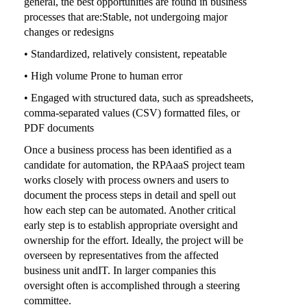
general, the best opportunities are found in business
processes that are:Stable, not undergoing major
changes or redesigns
• Standardized, relatively consistent, repeatable
• High volume Prone to human error
• Engaged with structured data, such as spreadsheets,
comma-separated values (CSV) formatted files, or
PDF documents
Once a business process has been identified as a
candidate for automation, the RPAaaS project team
works closely with process owners and users to
document the process steps in detail and spell out
how each step can be automated. Another critical
early step is to establish appropriate oversight and
ownership for the effort. Ideally, the project will be
overseen by representatives from the affected
business unit andIT. In larger companies this
oversight often is accomplished through a steering
committee.