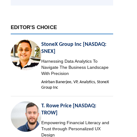
EDITOR'S CHOICE
StoneX Group Inc [NASDAQ:
SNEX]
Harnessing Data Analytics To
Navigate The Business Landscape
With Precision
Anirban Banerjee, VP, Analytics, StoneX
Group Inc
T. Rowe Price [NASDAQ:
TROW]
Empowering Financial Literacy and
Trust through Personalized UX
Design