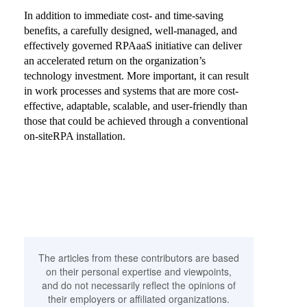
In addition to immediate cost- and time-saving
benefits, a carefully designed, well-managed, and
effectively governed RPAaaS initiative can deliver
an accelerated return on the organization’s
technology investment. More important, it can result
in work processes and systems that are more cost-
effective, adaptable, scalable, and user-friendly than
those that could be achieved through a conventional
on-siteRPA installation.
The articles from these contributors are based
on their personal expertise and viewpoints,
and do not necessarily reflect the opinions of
their employers or affiliated organizations.