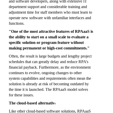
and software developers, along with extensive IT
department support and considerable training and
adjustment time for staff members who must learn to
operate new software with unfamiliar interfaces and
functions.
"One of the most attractive features of RPAaaS is
the ability to start on a small scale to evaluate a
specific solution or program feature without
making permanent or high-cost commitments."
Often, the result is large budgets and lengthy project
schedules that can greatly delay and reduce RPA’s
financial payback. Furthermore, as the environment
continues to evolve, ongoing changes to other
system capabilities and requirements often mean the
solution is already at risk of becoming outdated by
the time it is launched. The RPAaaS model solves
for these issues.
The cloud-based alternativ
e
Like other cloud-based software solutions, RPAaaS