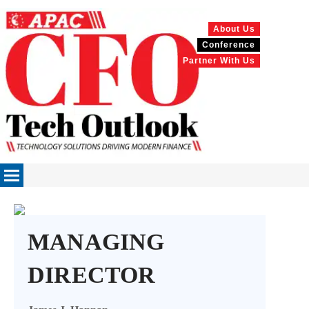
About Us
Conference
Partner With Us
MANAGING
DIRECTOR