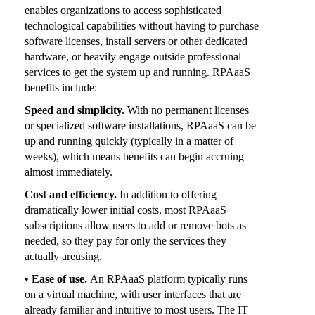
enables organizations to access sophisticated
technological capabilities without having to purchase
software licenses, install servers or other dedicated
hardware, or heavily engage outside professional
services to get the system up and running. RPAaaS
benefits include:
Speed and simplicity.
With no permanent licenses
or specialized software installations, RPAaaS can be
up and running quickly (typically in a matter of
weeks), which means benefits can begin accruing
almost immediately.
Cost and efficiency.
In addition to offering
dramatically lower initial costs, most RPAaaS
subscriptions allow users to add or remove bots as
needed, so they pay for only the services they
actually areusing.
•
Ease of use.
An RPAaaS platform typically runs
on a virtual machine, with user interfaces that are
already familiar and intuitive to most users. The IT