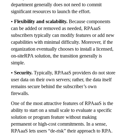
department generally does not need to commit
significant resources to launch the effort.
•
Flexibility and scalability.
Because components
can be added or removed as needed, RPAaaS
subscribers typically can modify features or add new
capabilities with minimal difficulty. Moreover, if the
organization eventually chooses to install a licensed,
on-siteRPA solution, the transition generally is
simple.
•
Security.
Typically, RPAaaS providers do not store
user data on their own servers; rather, the data itself
remains secure behind the subscriber’s own
firewalls.
One of the most attractive features of RPAaaS is the
ability to start on a small scale to evaluate a specific
solution or program feature without making
permanent or high-cost commitments. In a sense,
RPAaaS lets users “de-risk” their approach to RPA.