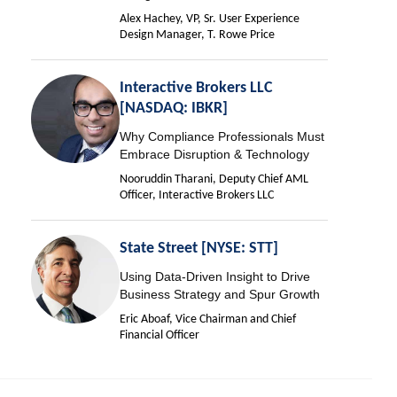
Alex Hachey, VP, Sr. User Experience
Design Manager, T. Rowe Price
Interactive Brokers LLC
[NASDAQ: IBKR]
Why Compliance Professionals Must
Embrace Disruption & Technology
Nooruddin Tharani, Deputy Chief AML
Officer, Interactive Brokers LLC
State Street [NYSE: STT]
Using Data-Driven Insight to Drive
Business Strategy and Spur Growth
Eric Aboaf, Vice Chairman and Chief
Financial Officer