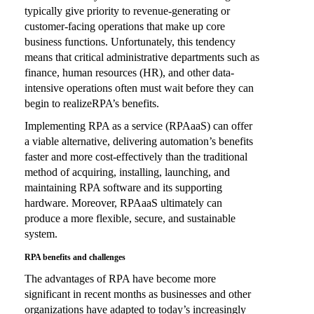
typically give priority to revenue-generating or
customer-facing operations that make up core
business functions. Unfortunately, this tendency
means that critical administrative departments such as
finance, human resources (HR), and other data-
intensive operations often must wait before they can
begin to realizeRPA’s benefits.
Implementing RPA as a service (RPAaaS) can offer
a viable alternative, delivering automation’s benefits
faster and more cost-effectively than the traditional
method of acquiring, installing, launching, and
maintaining RPA software and its supporting
hardware. Moreover, RPAaaS ultimately can
produce a more flexible, secure, and sustainable
system.
RPA benefits and challenges
The advantages of RPA have become more
significant in recent months as businesses and other
organizations have adapted to today’s increasingly