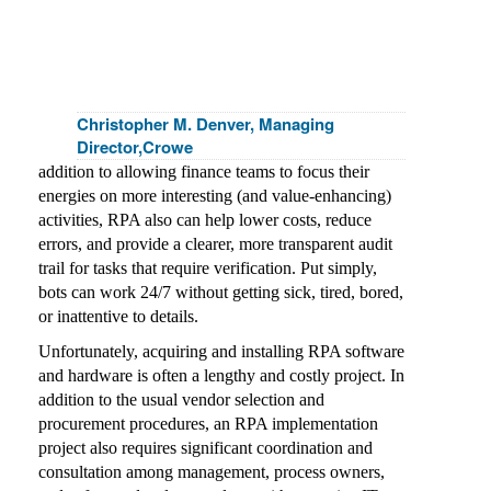
Christopher M. Denver, Managing
Director,Crowe
addition to allowing finance teams to focus their
energies on more interesting (and value-enhancing)
activities, RPA also can help lower costs, reduce
errors, and provide a clearer, more transparent audit
trail for tasks that require verification. Put simply,
bots can work 24/7 without getting sick, tired, bored,
or inattentive to details.
Unfortunately, acquiring and installing RPA software
and hardware is often a lengthy and costly project. In
addition to the usual vendor selection and
procurement procedures, an RPA implementation
project also requires significant coordination and
consultation among management, process owners,