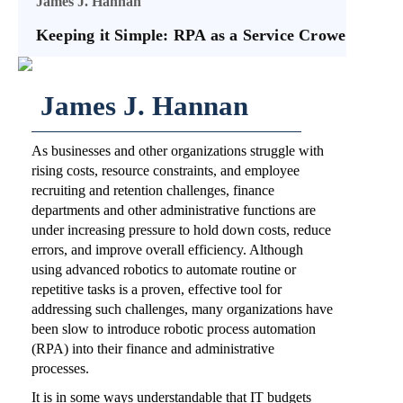
James J. Hannan
Keeping it Simple: RPA as a Service Crowe
James J. Hannan
As businesses and other organizations struggle with
rising costs, resource constraints, and employee
recruiting and retention challenges, finance
departments and other administrative functions are
under increasing pressure to hold down costs, reduce
errors, and improve overall efficiency. Although
using advanced robotics to automate routine or
repetitive tasks is a proven, effective tool for
addressing such challenges, many organizations have
been slow to introduce robotic process automation
(RPA) into their finance and administrative
processes.
It is in some ways understandable that IT budgets