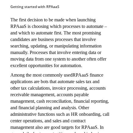
Getting started with RPAaaS
The first decision to be made when launching
RPAaaS is choosing which processes to automate –
and which to automate first. The most promising
candidates are business processes that involve
searching, updating, or manipulating information
manually. Processes that involve entering data or
moving data from one system to another often offer
excellent opportunities for automation.
Among the most commonly usedRPAaaS finance
applications are bots that automate sales tax and
other tax calculations, invoice processing, accounts
receivable management, accounts payable
management, cash reconciliation, financial reporting,
and financial planning and analysis. Other
administrative functions such as HR onboarding, call
center operations, and sales and contract
management also are good targets for RPAaaS. In