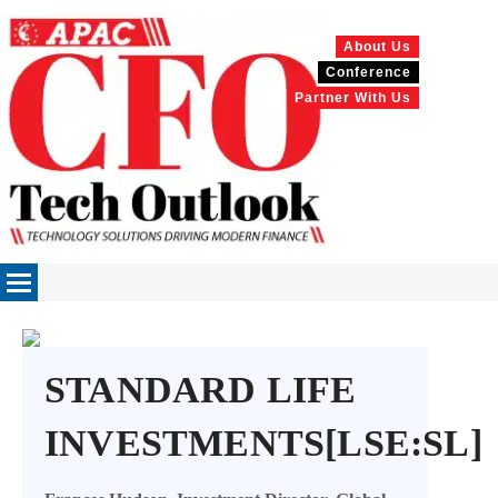
About Us
Conference
Partner With Us
STANDARD LIFE
INVESTMENTS[LSE:SL]