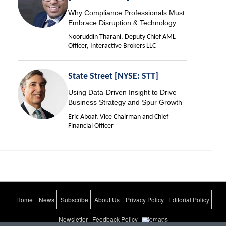
Why Compliance Professionals Must
Embrace Disruption & Technology
Nooruddin Tharani, Deputy Chief AML
Officer, Interactive Brokers LLC
State Street [NYSE: STT]
Using Data-Driven Insight to Drive
Business Strategy and Spur Growth
Eric Aboaf, Vice Chairman and Chief
Financial Officer
Home
News
Subscribe
About Us
Privacy Policy
Editorial Policy
Newsletter
Feedback Policy
Sitemaps