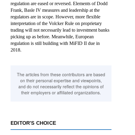
regulation are eased or reversed. Elements of Dodd
Frank, Basle IV measures and leadership at the
regulators are in scope. However, more flexible
interpretation of the Volcker Rule on proprietary
trading will not necessarily lead to investment banks
picking up as before. Meanwhile, European
regulation is still building with MiFID II due in
2018.
The articles from these contributors are based
on their personal expertise and viewpoints,
and do not necessarily reflect the opinions of
their employers or affiliated organizations.
EDITOR'S CHOICE