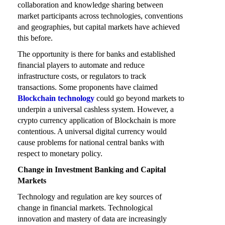
collaboration and knowledge sharing between
market participants across technologies, conventions
and geographies, but capital markets have achieved
this before.
The opportunity is there for banks and established
financial players to automate and reduce
infrastructure costs, or regulators to track
transactions. Some proponents have claimed
Blockchain technology
could go beyond markets to
underpin a universal cashless system. However, a
crypto currency application of Blockchain is more
contentious. A universal digital currency would
cause problems for national central banks with
respect to monetary policy.
Change in Investment Banking and Capital
Markets
Technology and regulation are key sources of
change in financial markets. Technological
innovation and mastery of data are increasingly