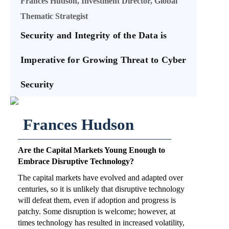
Frances Hudson, Investment Director, Global
Thematic Strategist
Security and Integrity of the Data is
Imperative for Growing Threat to Cyber
Security
Frances Hudson
Are the Capital Markets Young Enough to
Embrace Disruptive Technology?
The capital markets have evolved and adapted over
centuries, so it is unlikely that disruptive technology
will defeat them, even if adoption and progress is
patchy. Some disruption is welcome; however, at
times technology has resulted in increased volatility,