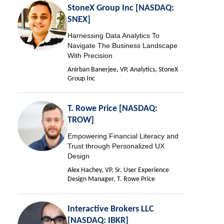
StoneX Group Inc [NASDAQ:
SNEX]
Harnessing Data Analytics To
Navigate The Business Landscape
With Precision
Anirban Banerjee, VP, Analytics, StoneX
Group Inc
T. Rowe Price [NASDAQ:
TROW]
Empowering Financial Literacy and
Trust through Personalized UX
Design
Alex Hachey, VP, Sr. User Experience
Design Manager, T. Rowe Price
Interactive Brokers LLC
[NASDAQ: IBKR]