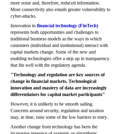
more noise and, therefore, reduced information.
More connectivity also entails greater vulnerability to
cyber-attacks.
Innovation in
financial technology (FinTech)
represents both opportunities and challenges to
traditional business models as the ways in which
customers (individual and institutional) interact with
capital markets change. Some of the new and
enabling technologies offer a step up in transparency
that fits well with the regulatory agenda.
"Technology and regulation are key sources of
change in financial markets. Technological
innovation and mastery of data are increasingly
differentiators for capital market participants"
However, it is unlikely to be smooth sailing.
Concerns around security, regulation and taxation
may, in time, raise some of the low barriers to entry.
Another change from technology has been the
increasing presence of systemic or algorithmic