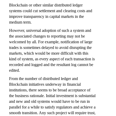
Blockchain or other similar distributed ledger
systems could cut settlement and clearing costs and
improve transparency in capital markets in the
medium term.
However, universal adoption of such a system and
the associated changes to reporting may not be
welcomed by all. For example, notification of large
trades is sometimes delayed to avoid disrupting the
markets, which would be more difficult with this
kind of system, as every aspect of each transaction is
recorded and logged and the resultant log cannot be
edited.
From the number of distributed ledger and
Blockchain initiatives underway in financial
institutions, there seems to be broad acceptance of
the business rationale. Initial investment is substantial
and new and old systems would have to be run in
parallel for a while to satisfy regulators and achieve a
smooth transition. Any such project will require trust,