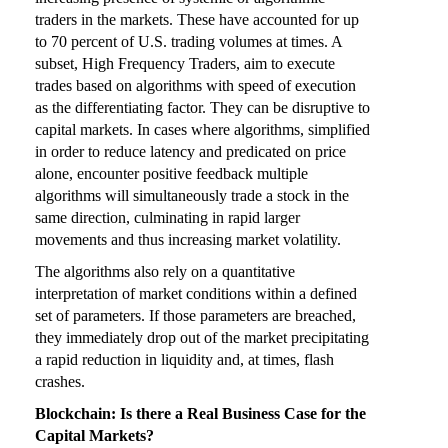
traders in the markets. These have accounted for up
to 70 percent of U.S. trading volumes at times. A
subset, High Frequency Traders, aim to execute
trades based on algorithms with speed of execution
as the differentiating factor. They can be disruptive to
capital markets. In cases where algorithms, simplified
in order to reduce latency and predicated on price
alone, encounter positive feedback multiple
algorithms will simultaneously trade a stock in the
same direction, culminating in rapid larger
movements and thus increasing market volatility.
The algorithms also rely on a quantitative
interpretation of market conditions within a defined
set of parameters. If those parameters are breached,
they immediately drop out of the market precipitating
a rapid reduction in liquidity and, at times, flash
crashes.
Blockchain: Is there a Real Business Case for the
Capital Markets?