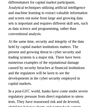
differentiators for capital market participants.
Analytical techniques utilizing artificial intelligence
and machine learning to extract valuable information
and screen out noise from large and growing data
sets is important and requires different skill sets, such
as data science and programming, rather than
conventional analysis.
At the same time, security and integrity of the data
held by capital market institutions matters. The
present and growing threat to cyber security and
trading systems is a major risk. There have been
numerous examples of the reputational damage
caused by security breaches at financial institutions
and the regulators will be keen to see the
developments in the cyber security employed in
capital markets.
In a post-GFC world, banks have come under severe
regulatory pressure from direct regulation to stress
tests. They have reassessed risk and de-levered,
shrinking balance sheets and paring back certain