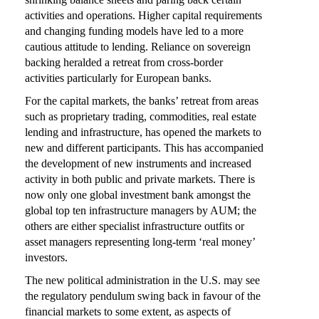
activities and operations. Higher capital requirements
and changing funding models have led to a more
cautious attitude to lending. Reliance on sovereign
backing heralded a retreat from cross-border
activities particularly for European banks.
For the capital markets, the banks’ retreat from areas
such as proprietary trading, commodities, real estate
lending and infrastructure, has opened the markets to
new and different participants. This has accompanied
the development of new instruments and increased
activity in both public and private markets. There is
now only one global investment bank amongst the
global top ten infrastructure managers by AUM; the
others are either specialist infrastructure outfits or
asset managers representing long-term ‘real money’
investors.
The new political administration in the U.S. may see
the regulatory pendulum swing back in favour of the
financial markets to some extent, as aspects of