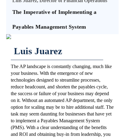
Luis Juarez, Director of Financial Operations
The Imperative of Implementing a
Payables Management System
Luis Juarez
The AP landscape is constantly changing, much like
your business. With the emergence of new
technologies designed to streamline processes,
reduce headcount, and shorten the payables cycle,
the success or failure of your business may depend
on it. Without an automated AP department, the only
option for scaling may be to hire additional staff. The
task may seem daunting for businesses that have yet
to implement a Payables Management System
(PMS). With a clear understanding of the benefits
and ROI and obtaining buy-in from leadership, you