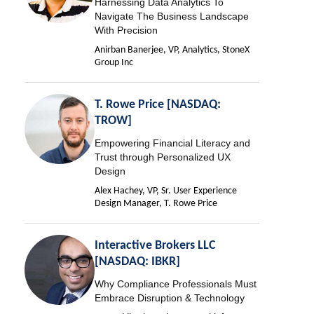
Harnessing Data Analytics To
Navigate The Business Landscape
With Precision
Anirban Banerjee, VP, Analytics, StoneX
Group Inc
T. Rowe Price [NASDAQ:
TROW]
Empowering Financial Literacy and
Trust through Personalized UX
Design
Alex Hachey, VP, Sr. User Experience
Design Manager, T. Rowe Price
Interactive Brokers LLC
[NASDAQ: IBKR]
Why Compliance Professionals Must
Embrace Disruption & Technology