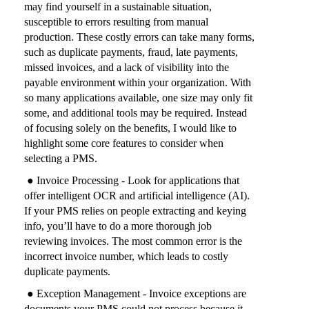
may find yourself in a sustainable situation,
susceptible to errors resulting from manual
production. These costly errors can take many forms,
such as duplicate payments, fraud, late payments,
missed invoices, and a lack of visibility into the
payable environment within your organization. With
so many applications available, one size may only fit
some, and additional tools may be required. Instead
of focusing solely on the benefits, I would like to
highlight some core features to consider when
selecting a PMS.
● Invoice Processing - Look for applications that
offer intelligent OCR and artificial intelligence (AI).
If your PMS relies on people extracting and keying
info, you’ll have to do a more thorough job
reviewing invoices. The most common error is the
incorrect invoice number, which leads to costly
duplicate payments.
● Exception Management - Invoice exceptions are
documents your PMS could not process because it