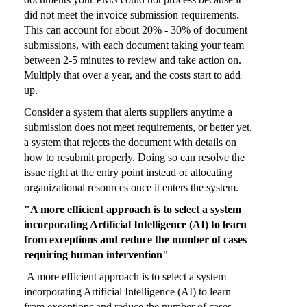
did not meet the invoice submission requirements.
This can account for about 20% - 30% of document
submissions, with each document taking your team
between 2-5 minutes to review and take action on.
Multiply that over a year, and the costs start to add
up.
Consider a system that alerts suppliers anytime a
submission does not meet requirements, or better yet,
a system that rejects the document with details on
how to resubmit properly. Doing so can resolve the
issue right at the entry point instead of allocating
organizational resources once it enters the system.
"A more efficient approach is to select a system
incorporating Artificial Intelligence (AI) to learn
from exceptions and reduce the number of cases
requiring human intervention"
A more efficient approach is to select a system
incorporating Artificial Intelligence (AI) to learn
from exceptions and reduce the number of cases