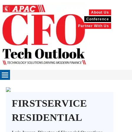
About Us
Conference
Partner With Us
FIRSTSERVICE
RESIDENTIAL