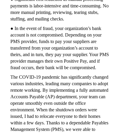
payments is labor-intensive and time-consuming. No
more manual printing, reviewing, tearing stubs,
stuffing, and mailing checks.
● In the event of fraud, your organization’s bank
account is not compromised. Depending on your
PMS provider, funds to pay your suppliers are
transferred from your organization’s account to
theirs, and in turn, they pay your supplier. Your PMS
provider manages their own Positive Pay, and if
fraud occurs, their bank will be compromised.
The COVID-19 pandemic has significantly changed
various industries, leading many companies to adopt
remote working. By implementing a fully automated
Accounts Payable (AP) department, your team can
operate smoothly even outside the office
environment. When the shutdown orders were
issued, I had to relocate everyone to their homes
within a few days. Thanks to a dependable Payables
Management System (PMS), we were able to