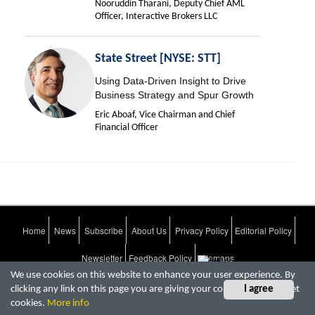
Nooruddin Tharani, Deputy Chief AML
Officer, Interactive Brokers LLC
State Street [NYSE: STT]
Using Data-Driven Insight to Drive
Business Strategy and Spur Growth
Eric Aboaf, Vice Chairman and Chief
Financial Officer
Home
News
Subscribe
About Us
Privacy Policy
Editorial Policy
Newsletter
Feedback Policy
Sitemaps
We use cookies on this website to enhance your user experience. By
clicking any link on this page you are giving your consent for us to set
I agree
CFO Tech Outlook.
copyright © 2026
All rights reserved
cookies.
More info