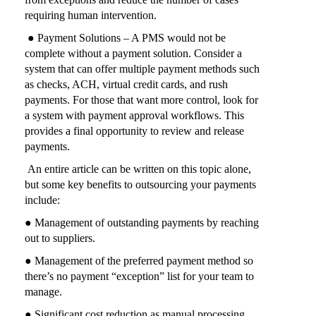
requiring human intervention.
● Payment Solutions – A PMS would not be
complete without a payment solution. Consider a
system that can offer multiple payment methods such
as checks, ACH, virtual credit cards, and rush
payments. For those that want more control, look for
a system with payment approval workflows. This
provides a final opportunity to review and release
payments.
An entire article can be written on this topic alone,
but some key benefits to outsourcing your payments
include:
● Management of outstanding payments by reaching
out to suppliers.
● Management of the preferred payment method so
there’s no payment “exception” list for your team to
manage.
● Significant cost reduction as manual processing