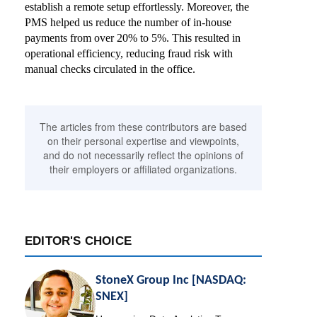
establish a remote setup effortlessly. Moreover, the
PMS helped us reduce the number of in-house
payments from over 20% to 5%. This resulted in
operational efficiency, reducing fraud risk with
manual checks circulated in the office.
The articles from these contributors are based
on their personal expertise and viewpoints,
and do not necessarily reflect the opinions of
their employers or affiliated organizations.
EDITOR'S CHOICE
StoneX Group Inc [NASDAQ:
SNEX]