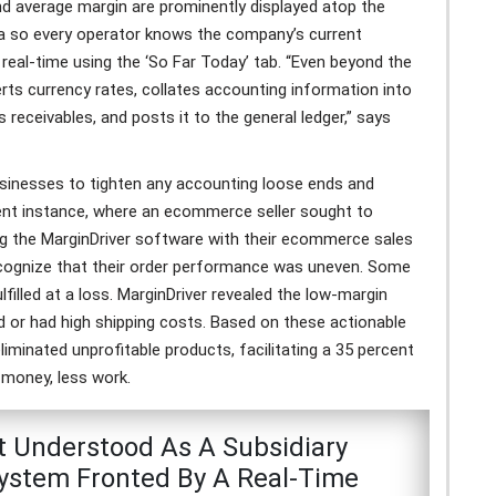
and average margin are prominently displayed atop the
a so every operator knows the company’s current
real-time using the ‘So Far Today’ tab. “Even beyond the
erts currency rates, collates accounting information into
receivables, and posts it to the general ledger,” says
nesses to tighten any accounting loose ends and
ecent instance, where an ecommerce seller sought to
ting the MarginDriver software with their ecommerce sales
recognize that their order performance was uneven. Some
illed at a loss. MarginDriver revealed the low-margin
d or had high shipping costs. Based on these actionable
 eliminated unprofitable products, facilitating a 35 percent
e money, less work.
t Understood As A Subsidiary
stem Fronted By A Real-Time