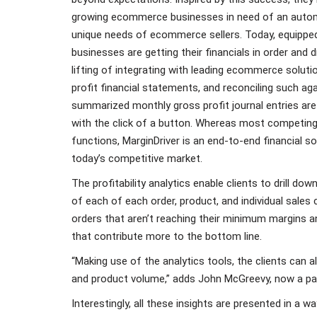
growing ecommerce businesses in need of an autom
unique needs of ecommerce sellers. Today, equipped
businesses are getting their financials in order and d
lifting of integrating with leading ecommerce soluti
profit financial statements, and reconciling such ag
summarized monthly gross profit journal entries are
with the click of a button. Whereas most competing
functions, MarginDriver is an end-to-end financial 
today’s competitive market.
The profitability analytics enable clients to drill d
of each of each order, product, and individual sales 
orders that aren’t reaching their minimum margins a
that contribute more to the bottom line.
“Making use of the analytics tools, the clients can a
and product volume,” adds John McGreevy, now a par
Interestingly, all these insights are presented in a 