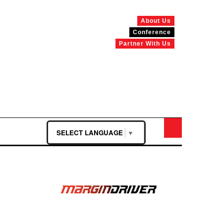
About Us
Conference
Partner With Us
SELECT LANGUAGE
▼