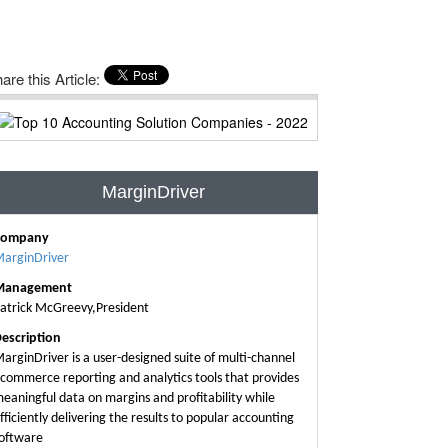
are this Article:
MarginDriver
Company
arginDriver
Management
atrick McGreevy,President
escription
arginDriver is a user-designed suite of multi-channel
commerce reporting and analytics tools that provides
eaningful data on margins and profitability while
fficiently delivering the results to popular accounting
oftware