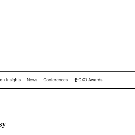
on Insights
News
Conferences
CXO Awards
sy