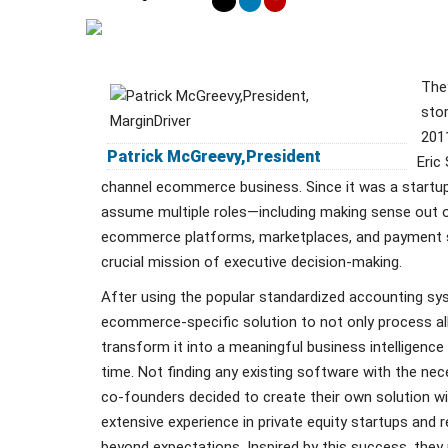
They
stor
201
Patrick McGreevy,President
Eric
channel ecommerce business. Since it was a startu
assume multiple roles—including making sense out of
ecommerce platforms, marketplaces, and payment 
crucial mission of executive decision-making.
After using the popular standardized accounting s
ecommerce-specific solution to not only process all
transform it into a meaningful business intelligence 
time. Not finding any existing software with the nece
co-founders decided to create their own solution w
extensive experience in private equity startups and 
beyond expectations. Inspired by this success, they 