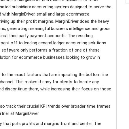
ated subsidiary accounting system designed to serve the
 with MarginDriver, small and large ecommerce
riving up their profit margins. MarginDriver does the heavy
ons, generating meaningful business intelligence and gross
ainst third party payment accounts. The resulting
 sent off to leading general ledger accounting solutions
 software only performs a fraction of one of these
solution for ecommerce businesses looking to grow in
own to the exact factors that are impacting the bottom line
channel. This makes it easy for clients to locate any
nd discontinue them, while increasing their focus on those
lso track their crucial KPI trends over broader time frames
tner at MarginDriver.
way that puts profits and margins front and center. The