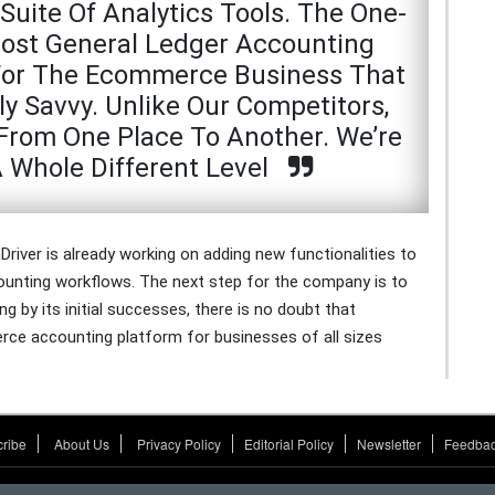
Suite Of Analytics Tools. The One-
Most General Ledger Accounting
t For The Ecommerce Business That
ly Savvy. Unlike Our Competitors,
From One Place To Another. We’re
A Whole Different Level
Driver is already working on adding new functionalities to
counting workflows. The next step for the company is to
 by its initial successes, there is no doubt that
rce accounting platform for businesses of all sizes
ribe
About Us
Privacy Policy
Editorial Policy
Newsletter
Feedbac
CFO Tech Outlook.
copyright © 2026
All rights reserved