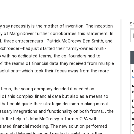
Sh
 say necessity is the mother of invention. The inception
y of MarginDriver further corroborates this statement. In
1, three entrepreneurs—Patrick McGreevy, Ben Smith, and
 Schroeder—had just started their family-owned multi-
p with no dedicated teams, the co-founders had to
 the reams of financial data they received from multiple
solutions—which took their focus away from the more
M
ystems, the young company decided it needed an
P
 of this complex financial data but also as a means to
D
that could guide their strategic decision-making in real
M
ssary integrations and functionality on both fronts, , the
e
ith the help of John McGreevy, a former CPA with
m
e
related financial modeling. The new solution performed
s
named it MarginDriver and made it available to other