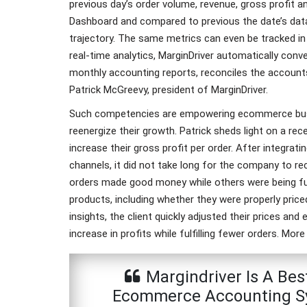
previous day’s order volume, revenue, gross profit 
Dashboard and compared to previous the date’s dat
trajectory. The same metrics can even be tracked in 
real-time analytics, MarginDriver automatically conv
monthly accounting reports, reconciles the accounts 
Patrick McGreevy, president of MarginDriver.
Such competencies are empowering ecommerce busi
reenergize their growth. Patrick sheds light on a r
increase their gross profit per order. After integra
channels, it did not take long for the company to 
orders made good money while others were being fulf
products, including whether they were properly price
insights, the client quickly adjusted their prices and
increase in profits while fulfilling fewer orders. Mor
Margindriver Is A Bes
Ecommerce Accounting Sy