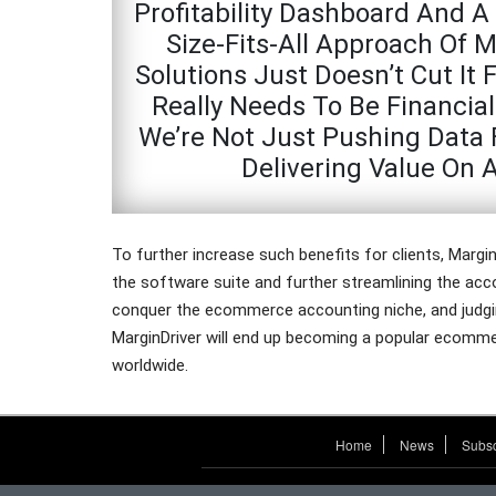
Profitability Dashboard And A 
Size-Fits-All Approach Of 
Solutions Just Doesn’t Cut I
Really Needs To Be Financial
We’re Not Just Pushing Data 
Delivering Value On 
To further increase such benefits for clients, Margin
the software suite and further streamlining the ac
conquer the ecommerce accounting niche, and judging
MarginDriver will end up becoming a popular ecomme
worldwide.
Home
News
Subsc