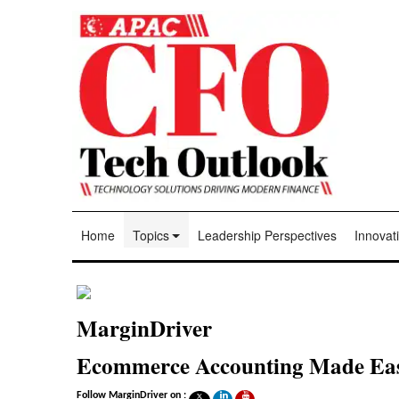
Home
Topics
Leadership Perspectives
Innovati
MarginDriver
Ecommerce Accounting Made Ea
Follow MarginDriver on :